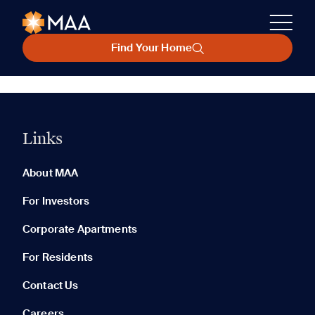
Find Your Home
Links
About MAA
For Investors
Corporate Apartments
For Residents
Contact Us
Careers