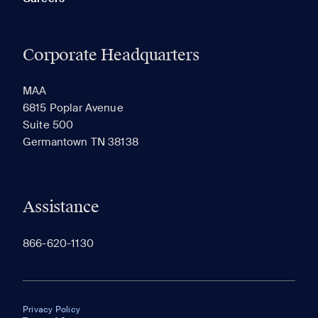
Corporate Headquarters
MAA
6815 Poplar Avenue
Suite 500
Germantown TN 38138
Assistance
866-620-1130
Privacy Policy