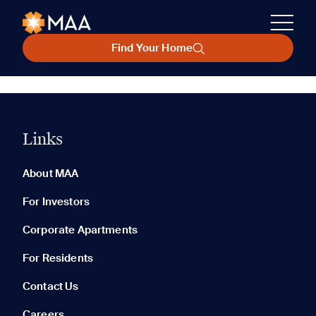
Find Your Home
Links
About MAA
For Investors
Corporate Apartments
For Residents
Contact Us
Careers