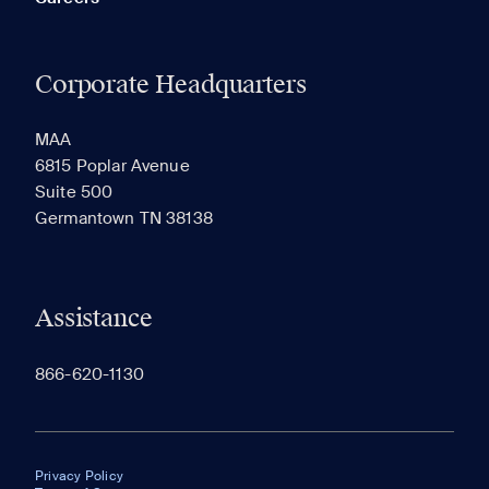
Corporate Headquarters
MAA
6815 Poplar Avenue
Suite 500
Germantown TN 38138
Assistance
866-620-1130
Privacy Policy