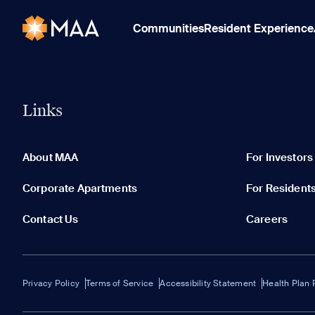
Communities
Resident Experience
Links
About MAA
For Investors
Corporate Apartments
For Resident
Contact Us
Careers
Privacy Policy
Terms of Service
Accessibility Statement
Health Plan 