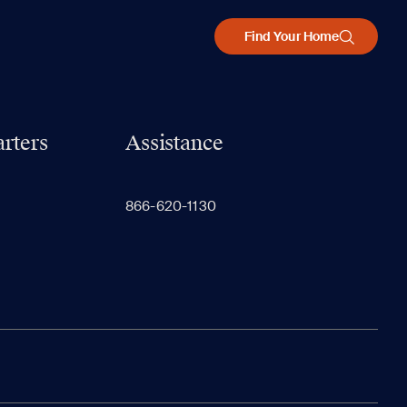
Find Your Home
rters
Assistance
866-620-1130