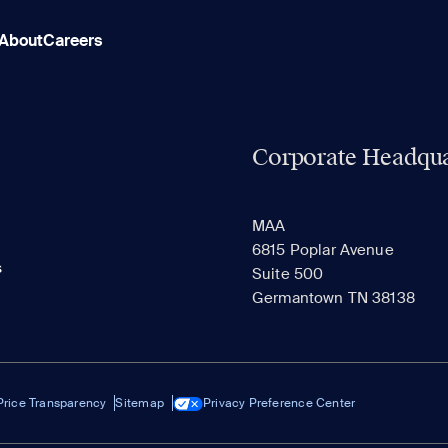
About
Careers
Corporate Headqua
MAA
6815 Poplar Avenue
s
Suite 500
Germantown TN 38138
Price Transparency
Sitemap
Privacy Preference Center