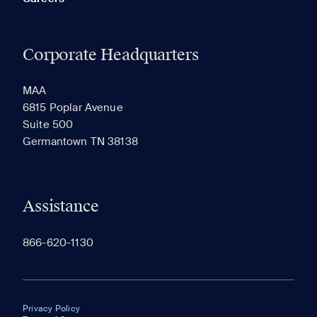
Corporate Headquarters
MAA
6815 Poplar Avenue
Suite 500
Germantown TN 38138
Assistance
866-620-1130
Privacy Policy