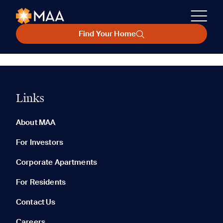
Find Your Home
Links
About MAA
For Investors
Corporate Apartments
For Residents
Contact Us
Careers