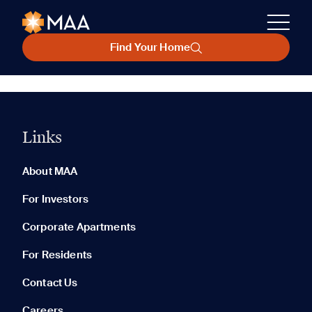
Find Your Home
Links
About MAA
For Investors
Corporate Apartments
For Residents
Contact Us
Careers