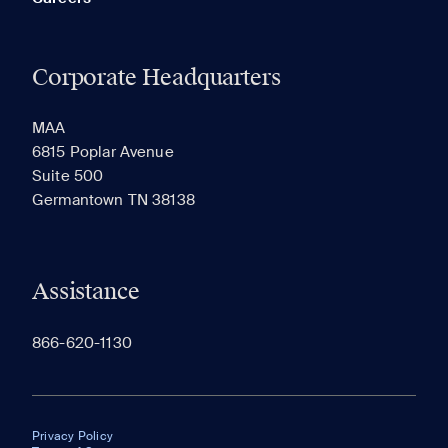
Corporate Headquarters
MAA
6815 Poplar Avenue
Suite 500
Germantown TN 38138
Assistance
866-620-1130
Privacy Policy