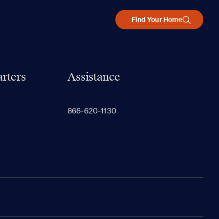
Find Your Home
rters
Assistance
866-620-1130