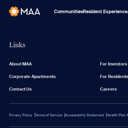
Communities
Resident Experience
Links
About MAA
For Investors
Corporate Apartments
For Resident
Contact Us
Careers
Privacy Policy
Terms of Service
Accessibility Statement
Health Plan 