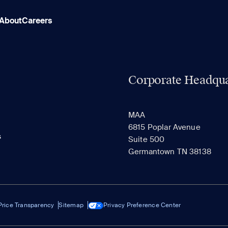
About
Careers
Corporate Headqua
MAA
6815 Poplar Avenue
s
Suite 500
Germantown TN 38138
Price Transparency
Sitemap
Privacy Preference Center