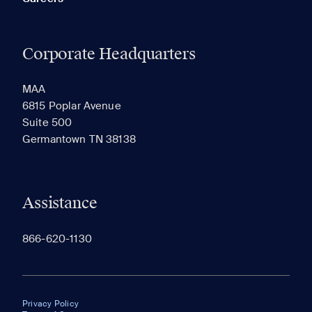
Corporate Headquarters
MAA
6815 Poplar Avenue
Suite 500
Germantown TN 38138
Assistance
866-620-1130
Privacy Policy