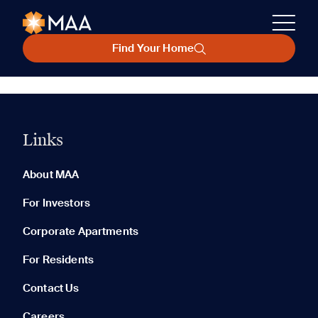
Find Your Home
Links
About MAA
For Investors
Corporate Apartments
For Residents
Contact Us
Careers