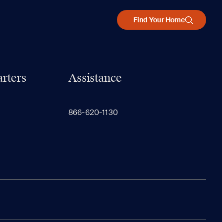
Find Your Home
rters
Assistance
866-620-1130