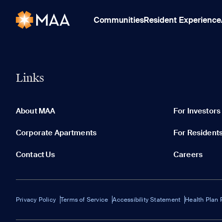
Communities
Resident Experience
Links
About MAA
For Investors
Corporate Apartments
For Resident
Contact Us
Careers
Privacy Policy
Terms of Service
Accessibility Statement
Health Plan 