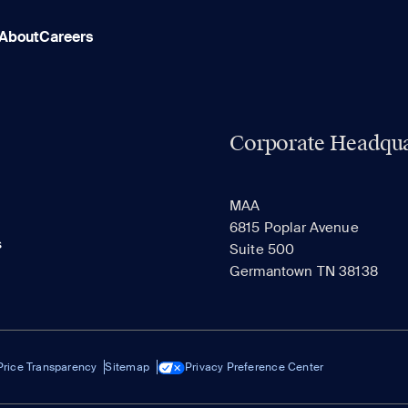
About
Careers
Corporate Headqua
MAA
6815 Poplar Avenue
s
Suite 500
Germantown TN 38138
Price Transparency
Sitemap
Privacy Preference Center