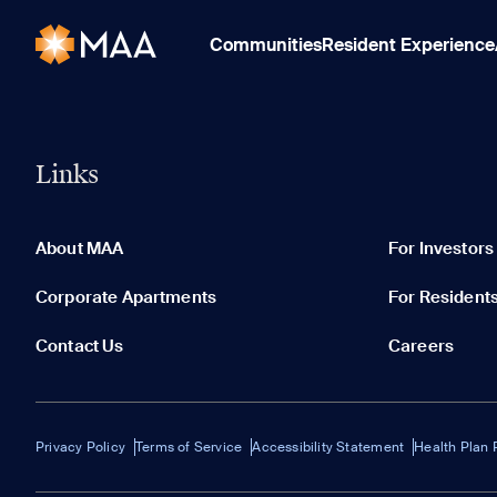
Communities
Resident Experience
Links
About MAA
For Investors
Corporate Apartments
For Resident
Contact Us
Careers
Privacy Policy
Terms of Service
Accessibility Statement
Health Plan 