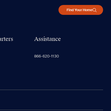
Find Your Home
rters
Assistance
866-620-1130