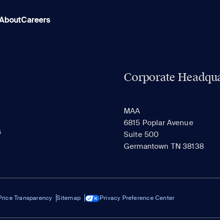
About
Careers
Corporate Headqua
MAA
6815 Poplar Avenue
s
Suite 500
Germantown TN 38138
Price Transparency
Sitemap
Privacy Preference Center