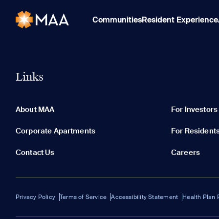
Communities
Resident Experience
Links
About MAA
For Investors
Corporate Apartments
For Resident
Contact Us
Careers
Privacy Policy
Terms of Service
Accessibility Statement
Health Plan 