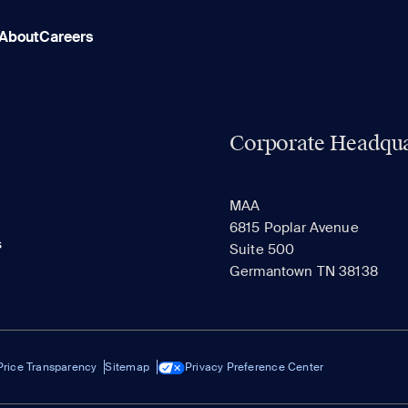
About
Careers
Corporate Headqua
MAA
6815 Poplar Avenue
s
Suite 500
Germantown TN 38138
Price Transparency
Sitemap
Privacy Preference Center