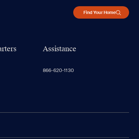
Find Your Home
rters
Assistance
866-620-1130