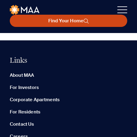
Find Your Home
Links
About MAA
For Investors
Corporate Apartments
For Residents
Contact Us
Careers