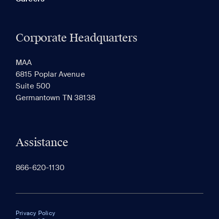
Corporate Headquarters
MAA
6815 Poplar Avenue
Suite 500
Germantown TN 38138
Assistance
866-620-1130
Privacy Policy