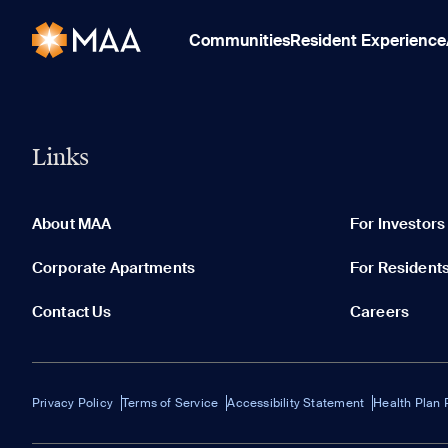
Communities
Resident Experience
Links
About MAA
For Investors
Corporate Apartments
For Resident
Contact Us
Careers
Privacy Policy
Terms of Service
Accessibility Statement
Health Plan 