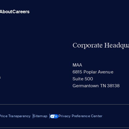
About
Careers
Corporate Headqua
MAA
6815 Poplar Avenue
s
Suite 500
Germantown TN 38138
Price Transparency
Sitemap
Privacy Preference Center