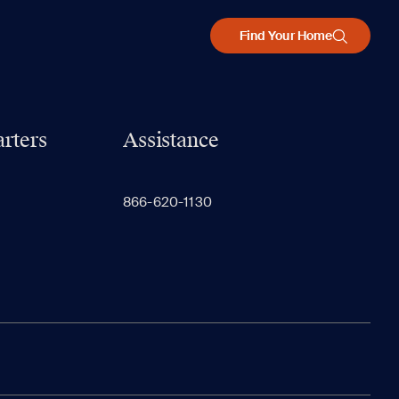
Find Your Home
rters
Assistance
866-620-1130