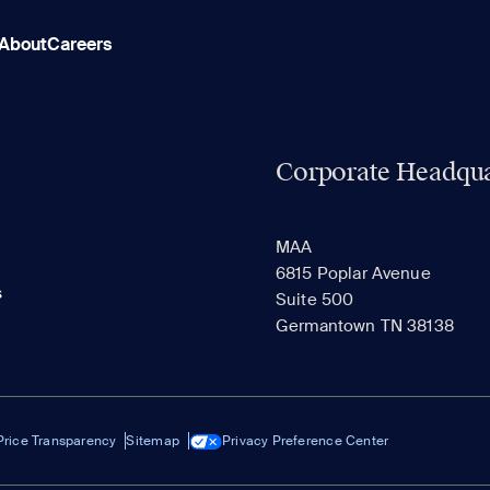
About
Careers
Corporate Headqua
MAA
6815 Poplar Avenue
s
Suite 500
Germantown TN 38138
Price Transparency
Sitemap
Privacy Preference Center