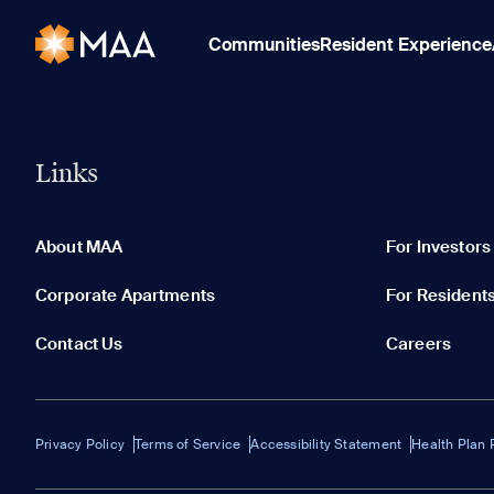
Communities
Resident Experience
Links
About MAA
For Investors
Corporate Apartments
For Resident
Contact Us
Careers
Privacy Policy
Terms of Service
Accessibility Statement
Health Plan 