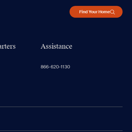
Find Your Home
rters
Assistance
866-620-1130