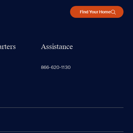
Find Your Home
rters
Assistance
866-620-1130