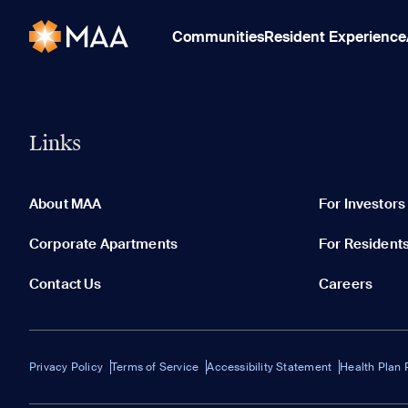
Communities
Resident Experience
Links
About MAA
For Investors
Corporate Apartments
For Resident
Contact Us
Careers
Privacy Policy
Terms of Service
Accessibility Statement
Health Plan 