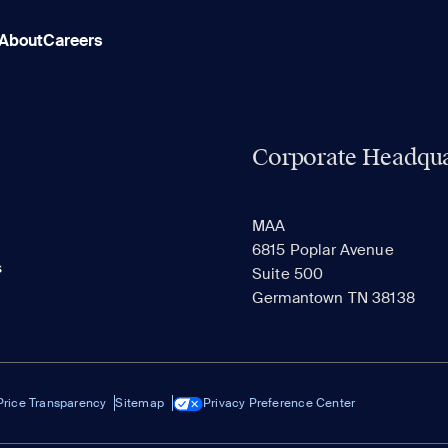
About
Careers
Corporate Headqua
MAA
6815 Poplar Avenue
s
Suite 500
Germantown TN 38138
Price Transparency
Sitemap
Privacy Preference Center