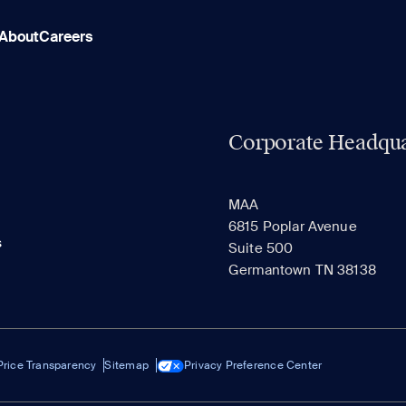
About
Careers
Corporate Headqua
MAA
6815 Poplar Avenue
s
Suite 500
Germantown TN 38138
Price Transparency
Sitemap
Privacy Preference Center