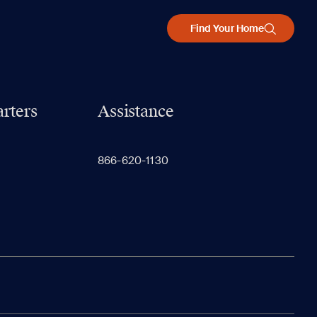
Find Your Home
rters
Assistance
866-620-1130