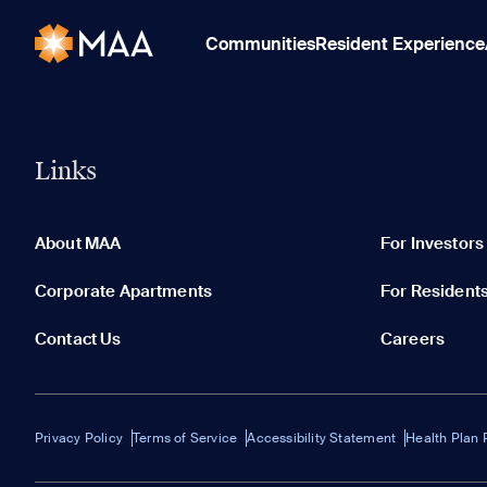
Communities
Resident Experience
Links
About MAA
For Investors
Corporate Apartments
For Resident
Contact Us
Careers
Privacy Policy
Terms of Service
Accessibility Statement
Health Plan 