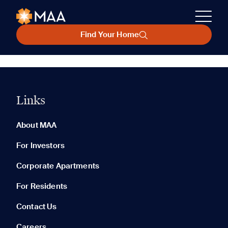
Find Your Home
Links
About MAA
For Investors
Corporate Apartments
For Residents
Contact Us
Careers