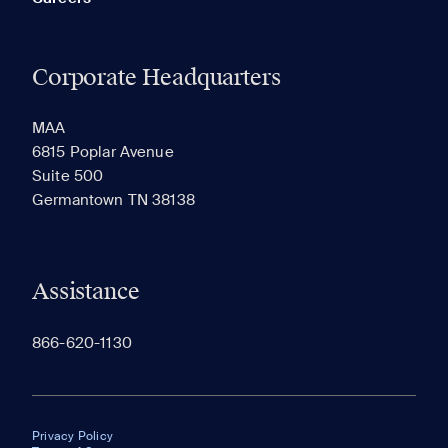
Corporate Headquarters
MAA
6815 Poplar Avenue
Suite 500
Germantown TN 38138
Assistance
866-620-1130
Privacy Policy