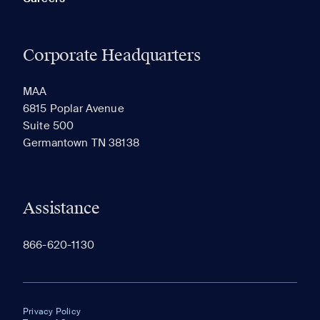
Corporate Headquarters
MAA
6815 Poplar Avenue
Suite 500
Germantown TN 38138
Assistance
866-620-1130
Privacy Policy