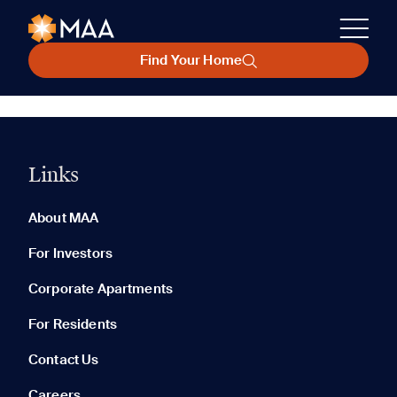
Find Your Home
Links
About MAA
For Investors
Corporate Apartments
For Residents
Contact Us
Careers