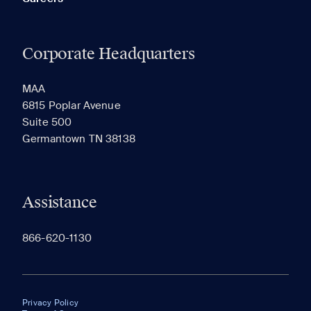
Corporate Headquarters
MAA
6815 Poplar Avenue
Suite 500
Germantown TN 38138
Assistance
866-620-1130
Privacy Policy