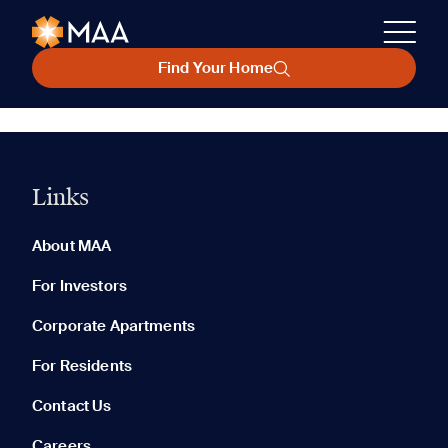
Find Your Home
Links
About MAA
For Investors
Corporate Apartments
For Residents
Contact Us
Careers