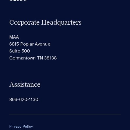
Corporate Headquarters
MAA
6815 Poplar Avenue
Suite 500
Germantown TN 38138
Assistance
866-620-1130
Privacy Policy