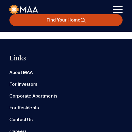
Find Your Home
Links
About MAA
For Investors
Corporate Apartments
For Residents
Contact Us
Careers