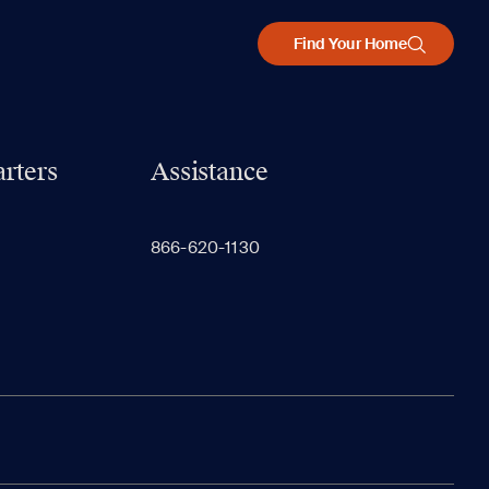
Find Your Home
rters
Assistance
866-620-1130