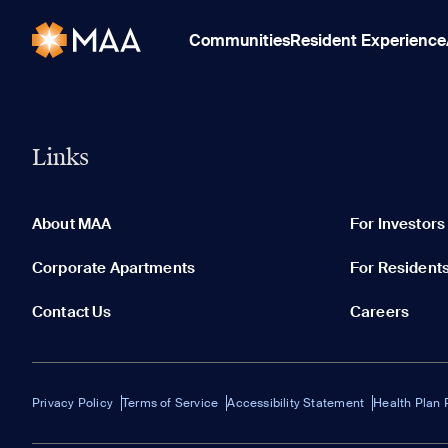
Communities
Resident Experience
Links
About MAA
For Investors
Corporate Apartments
For Resident
Contact Us
Careers
Privacy Policy
Terms of Service
Accessibility Statement
Health Plan 