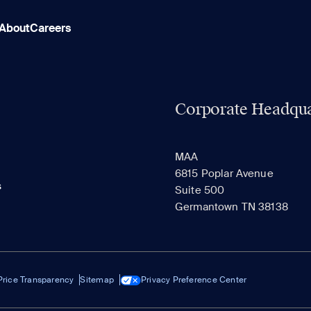
About
Careers
Corporate Headqua
MAA
6815 Poplar Avenue
s
Suite 500
Germantown TN 38138
Price Transparency
Sitemap
Privacy Preference Center