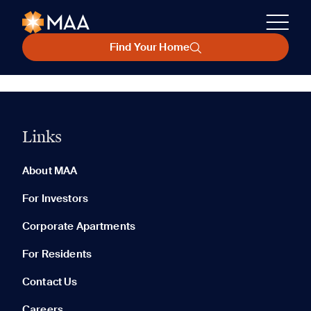
Find Your Home
Links
About MAA
For Investors
Corporate Apartments
For Residents
Contact Us
Careers