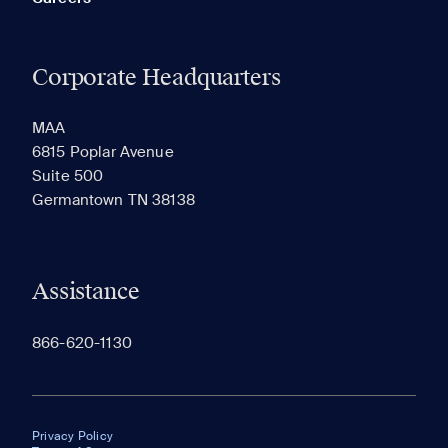
Corporate Headquarters
MAA
6815 Poplar Avenue
Suite 500
Germantown TN 38138
Assistance
866-620-1130
Privacy Policy