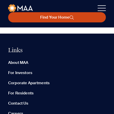
Find Your Home
Links
About MAA
For Investors
Corporate Apartments
For Residents
Contact Us
Careers