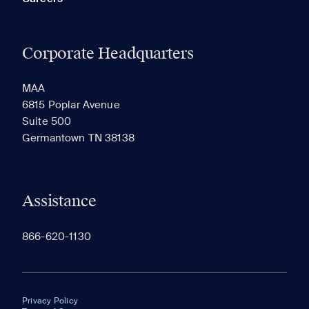
Corporate Headquarters
MAA
6815 Poplar Avenue
Suite 500
Germantown TN 38138
Assistance
866-620-1130
Privacy Policy