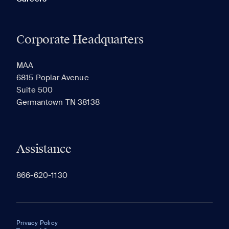
Corporate Headquarters
MAA
6815 Poplar Avenue
Suite 500
Germantown TN 38138
Assistance
866-620-1130
Privacy Policy