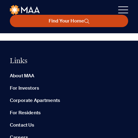
Find Your Home
Links
About MAA
For Investors
Corporate Apartments
For Residents
Contact Us
Careers