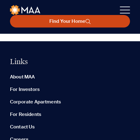
Find Your Home
Links
About MAA
For Investors
Corporate Apartments
For Residents
Contact Us
Careers