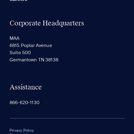
Corporate Headquarters
MAA
6815 Poplar Avenue
Suite 500
Germantown TN 38138
Assistance
866-620-1130
Privacy Policy