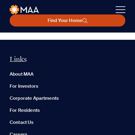
Find Your Home
Links
About MAA
For Investors
Corporate Apartments
For Residents
Contact Us
Careers