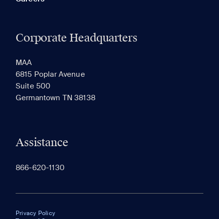
Corporate Headquarters
MAA
6815 Poplar Avenue
Suite 500
Germantown TN 38138
Assistance
866-620-1130
Privacy Policy