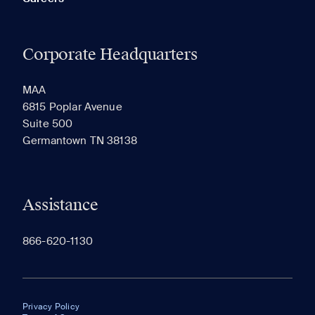
Corporate Headquarters
MAA
6815 Poplar Avenue
Suite 500
Germantown TN 38138
Assistance
866-620-1130
Privacy Policy