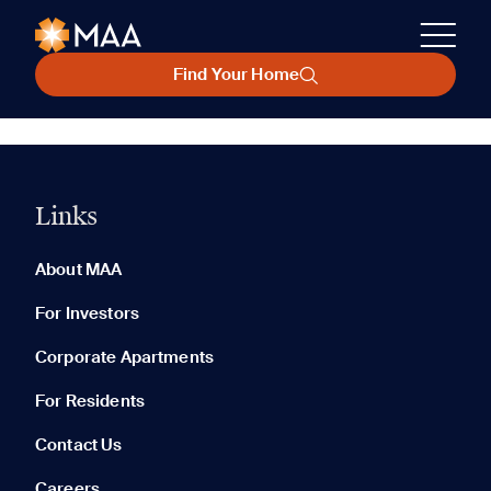
Find Your Home
Links
About MAA
For Investors
Corporate Apartments
For Residents
Contact Us
Careers