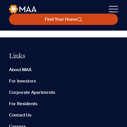
Find Your Home
Links
About MAA
For Investors
Corporate Apartments
For Residents
Contact Us
Careers