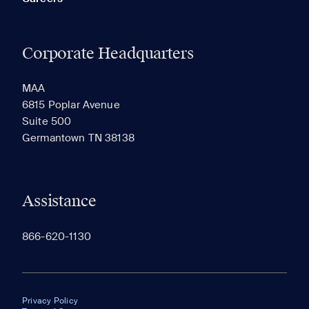
Corporate Headquarters
MAA
6815 Poplar Avenue
Suite 500
Germantown TN 38138
Assistance
866-620-1130
Privacy Policy