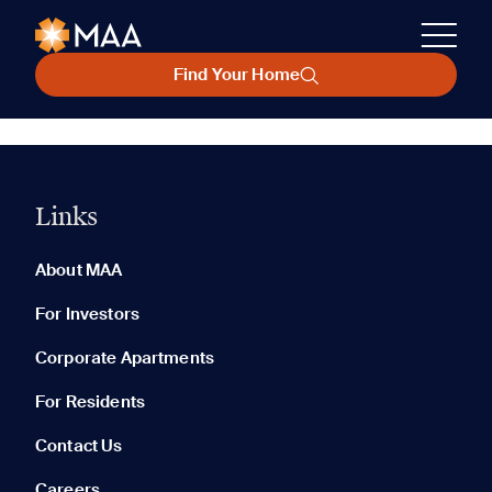
Find Your Home
Links
About MAA
For Investors
Corporate Apartments
For Residents
Contact Us
Careers