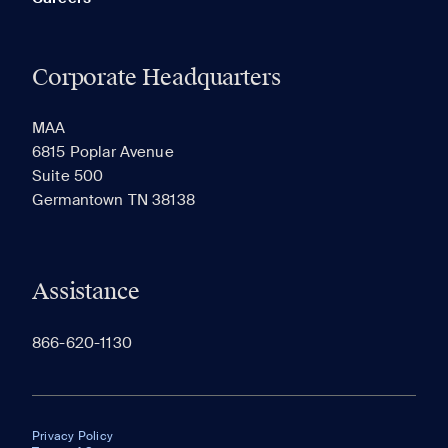
Corporate Headquarters
MAA
6815 Poplar Avenue
Suite 500
Germantown TN 38138
Assistance
866-620-1130
Privacy Policy