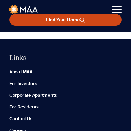
Find Your Home
Links
About MAA
For Investors
Corporate Apartments
For Residents
Contact Us
Careers