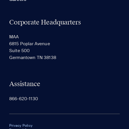
Corporate Headquarters
MAA
6815 Poplar Avenue
Suite 500
Germantown TN 38138
Assistance
866-620-1130
Privacy Policy