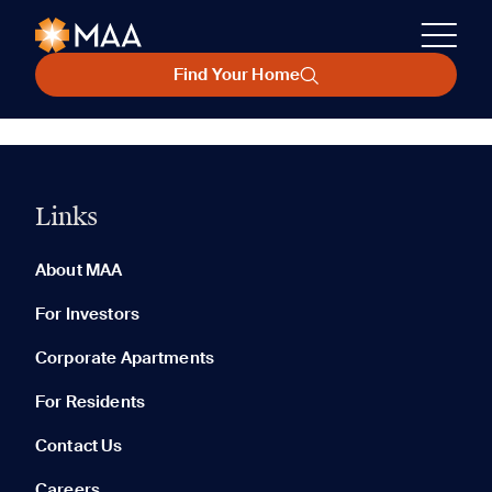
Find Your Home
Links
About MAA
For Investors
Corporate Apartments
For Residents
Contact Us
Careers