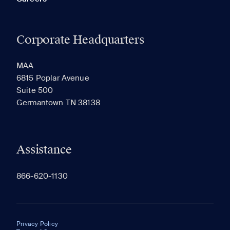
Corporate Headquarters
MAA
6815 Poplar Avenue
Suite 500
Germantown TN 38138
Assistance
866-620-1130
Privacy Policy