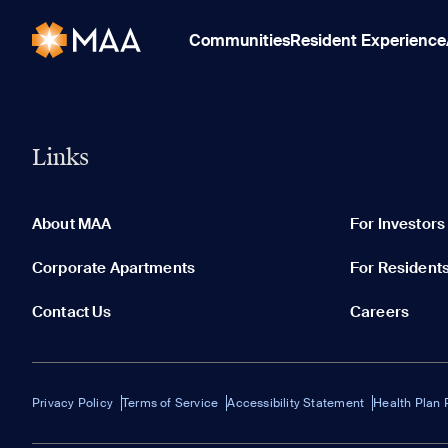
Communities
Resident Experience
Links
About MAA
For Investors
Corporate Apartments
For Resident
Contact Us
Careers
Privacy Policy
Terms of Service
Accessibility Statement
Health Plan 