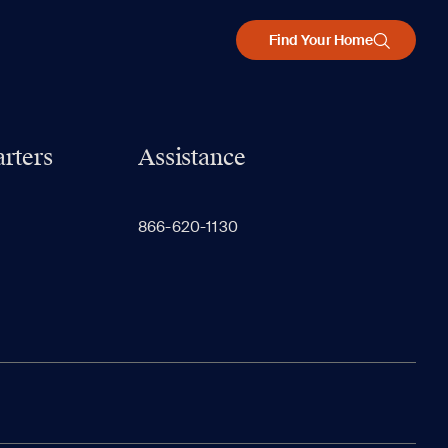
Find Your Home
rters
Assistance
866-620-1130