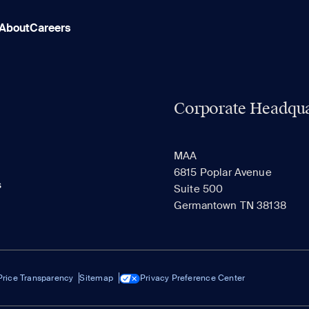
About
Careers
Corporate Headqua
MAA
6815 Poplar Avenue
s
Suite 500
Germantown TN 38138
Price Transparency
Sitemap
Privacy Preference Center