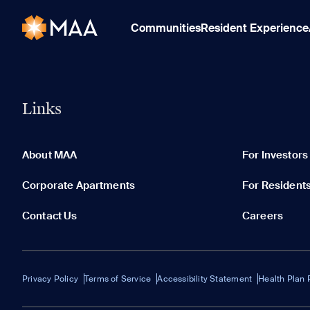
Communities
Resident Experience
Links
About MAA
For Investors
Corporate Apartments
For Resident
Contact Us
Careers
Privacy Policy
Terms of Service
Accessibility Statement
Health Plan 