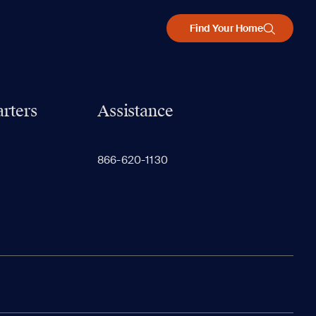
Find Your Home
rters
Assistance
866-620-1130