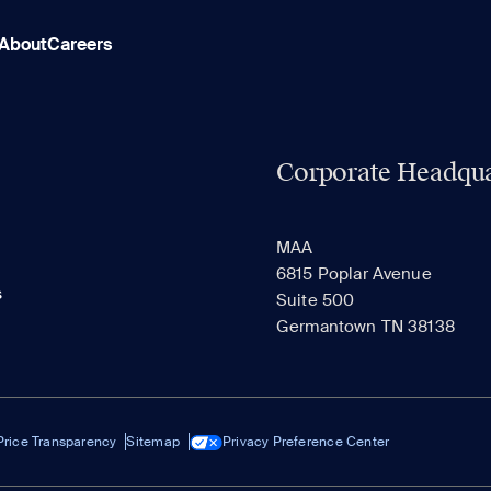
About
Careers
Corporate Headqua
MAA
6815 Poplar Avenue
s
Suite 500
Germantown TN 38138
Price Transparency
Sitemap
Privacy Preference Center