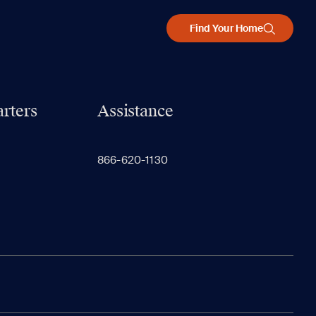
Find Your Home
rters
Assistance
866-620-1130