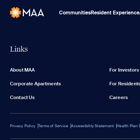
Communities
Resident Experience
Links
About MAA
For Investors
Corporate Apartments
For Resident
Contact Us
Careers
Privacy Policy
Terms of Service
Accessibility Statement
Health Plan 