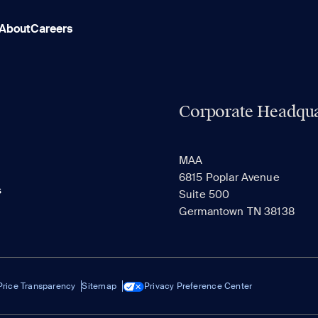
About
Careers
Corporate Headqua
MAA
6815 Poplar Avenue
s
Suite 500
Germantown TN 38138
Price Transparency
Sitemap
Privacy Preference Center