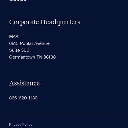
Corporate Headquarters
MAA
6815 Poplar Avenue
Suite 500
Germantown TN 38138
Assistance
866-620-1130
Privacy Policy