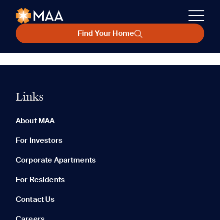
Find Your Home
Links
About MAA
For Investors
Corporate Apartments
For Residents
Contact Us
Careers