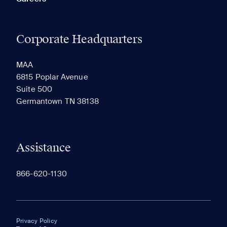
Corporate Headquarters
MAA
6815 Poplar Avenue
Suite 500
Germantown TN 38138
Assistance
866-620-1130
Privacy Policy