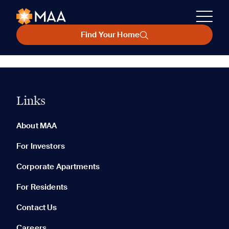
Find Your Home
Links
About MAA
For Investors
Corporate Apartments
For Residents
Contact Us
Careers