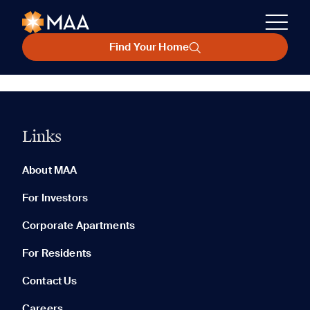
Find Your Home
Links
About MAA
For Investors
Corporate Apartments
For Residents
Contact Us
Careers