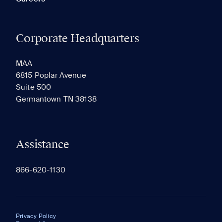
Corporate Headquarters
MAA
6815 Poplar Avenue
Suite 500
Germantown TN 38138
Assistance
866-620-1130
Privacy Policy