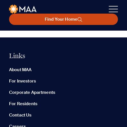
Find Your Home
Links
About MAA
For Investors
Corporate Apartments
For Residents
Contact Us
Careers