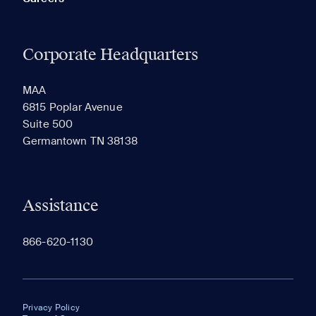
Corporate Headquarters
MAA
6815 Poplar Avenue
Suite 500
Germantown TN 38138
Assistance
866-620-1130
Privacy Policy