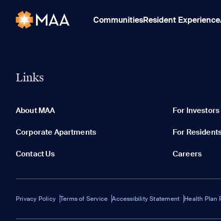
Communities
Resident Experience
Links
About MAA
For Investors
Corporate Apartments
For Resident
Contact Us
Careers
Privacy Policy
Terms of Service
Accessibility Statement
Health Plan 