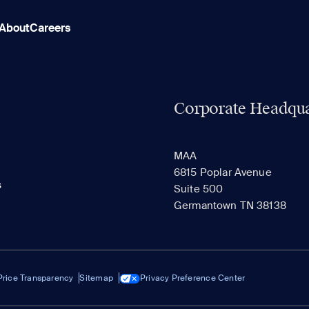
About
Careers
Corporate Headqua
MAA
6815 Poplar Avenue
s
Suite 500
Germantown TN 38138
Price Transparency
Sitemap
Privacy Preference Center