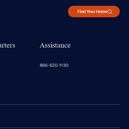
Find Your Home
rters
Assistance
866-620-1130