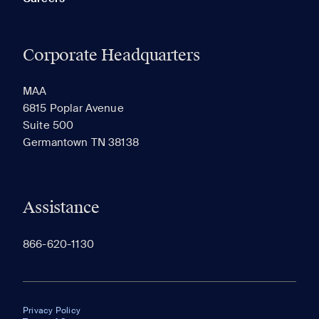
Corporate Headquarters
MAA
6815 Poplar Avenue
Suite 500
Germantown TN 38138
Assistance
866-620-1130
Privacy Policy