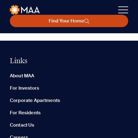
Find Your Home
Links
About MAA
For Investors
Corporate Apartments
For Residents
Contact Us
Careers