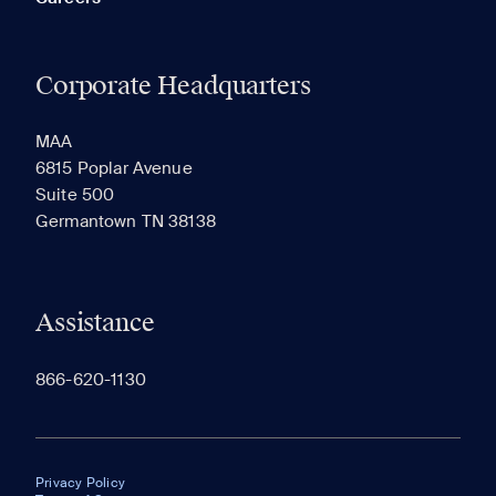
Corporate Headquarters
MAA
6815 Poplar Avenue
Suite 500
Germantown TN 38138
Assistance
866-620-1130
Privacy Policy