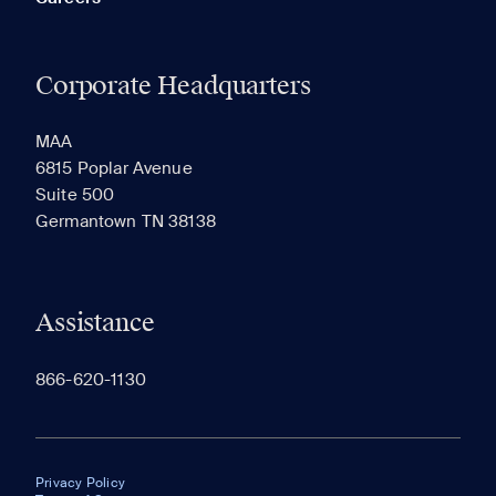
Corporate Headquarters
MAA
6815 Poplar Avenue
Suite 500
Germantown TN 38138
Assistance
866-620-1130
Privacy Policy