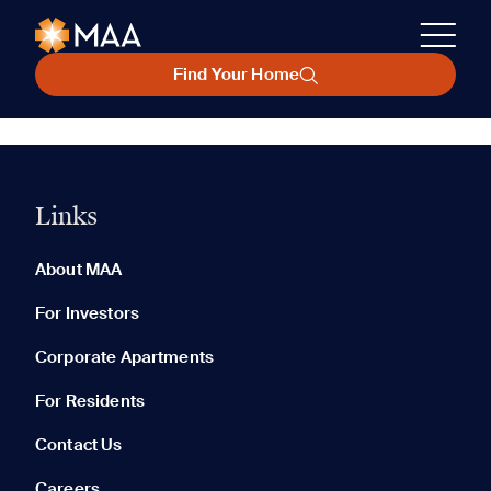
Find Your Home
Links
About MAA
For Investors
Corporate Apartments
For Residents
Contact Us
Careers