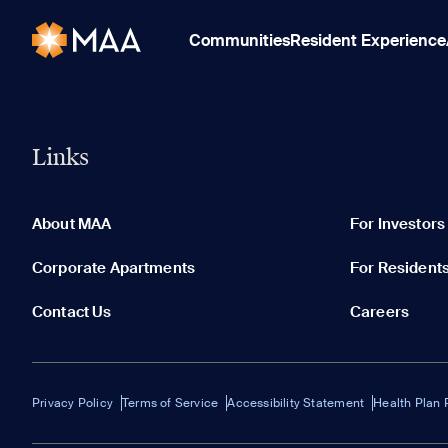
Communities
Resident Experience
Links
About MAA
For Investors
Corporate Apartments
For Resident
Contact Us
Careers
Privacy Policy
Terms of Service
Accessibility Statement
Health Plan 