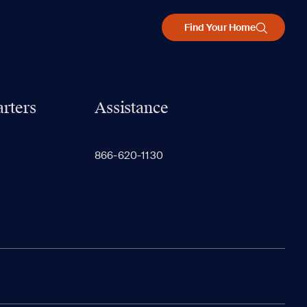
Find Your Home
rters
Assistance
866-620-1130