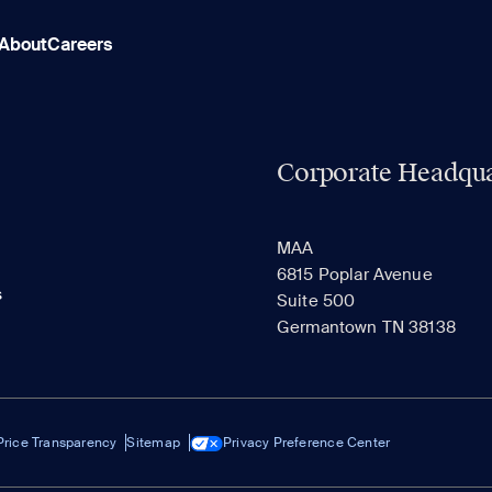
About
Careers
Corporate Headqua
MAA
6815 Poplar Avenue
s
Suite 500
Germantown TN 38138
Price Transparency
Sitemap
Privacy Preference Center