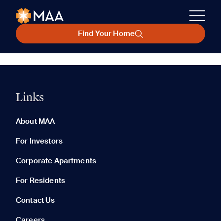
Find Your Home
Links
About MAA
For Investors
Corporate Apartments
For Residents
Contact Us
Careers