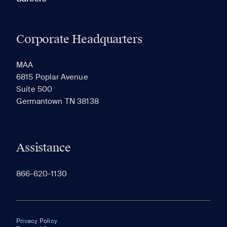
Corporate Headquarters
MAA
6815 Poplar Avenue
Suite 500
Germantown TN 38138
Assistance
866-620-1130
Privacy Policy