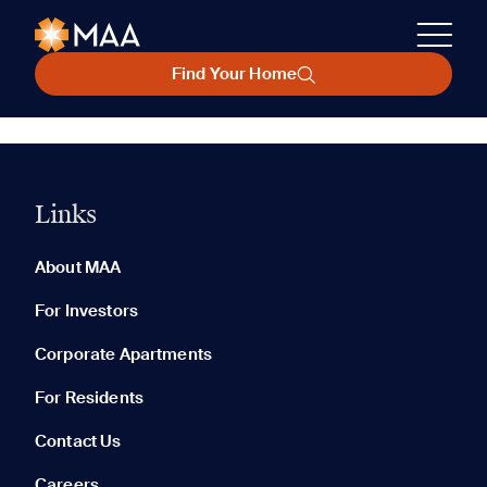
Find Your Home
Links
About MAA
For Investors
Corporate Apartments
For Residents
Contact Us
Careers