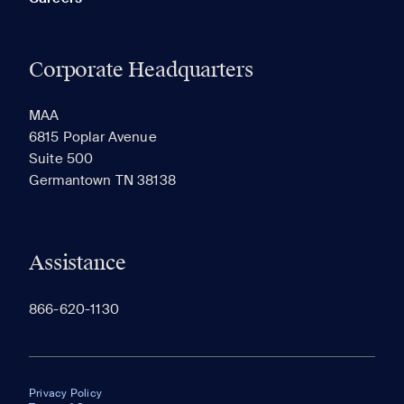
Corporate Headquarters
MAA
6815 Poplar Avenue
Suite 500
Germantown TN 38138
Assistance
866-620-1130
Privacy Policy