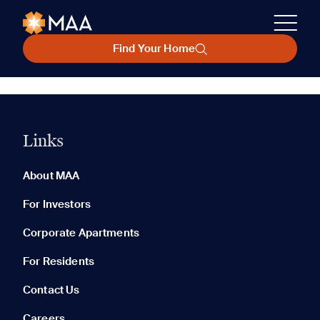
Find Your Home
Links
About MAA
For Investors
Corporate Apartments
For Residents
Contact Us
Careers