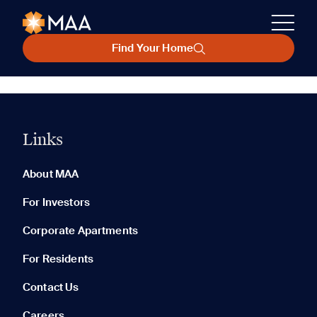
Find Your Home
Links
About MAA
For Investors
Corporate Apartments
For Residents
Contact Us
Careers