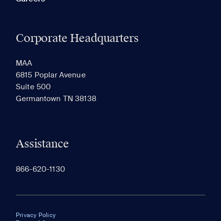
Corporate Headquarters
MAA
6815 Poplar Avenue
Suite 500
Germantown TN 38138
Assistance
866-620-1130
Privacy Policy