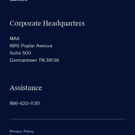
Corporate Headquarters
MAA
6815 Poplar Avenue
Suite 500
Germantown TN 38138
Assistance
866-620-1130
Privacy Policy