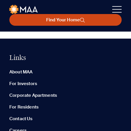
Find Your Home
Links
About MAA
For Investors
Corporate Apartments
For Residents
Contact Us
Careers