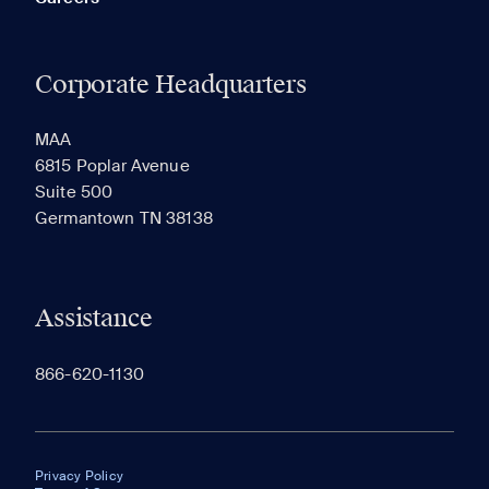
Corporate Headquarters
MAA
6815 Poplar Avenue
Suite 500
Germantown TN 38138
Assistance
866-620-1130
Privacy Policy