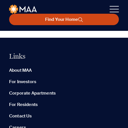
Find Your Home
Links
About MAA
For Investors
Corporate Apartments
For Residents
Contact Us
Careers