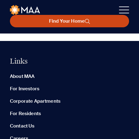
Find Your Home
Links
About MAA
For Investors
Corporate Apartments
For Residents
Contact Us
Careers