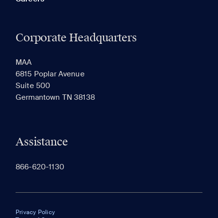
Corporate Headquarters
MAA
6815 Poplar Avenue
Suite 500
Germantown TN 38138
Assistance
866-620-1130
Privacy Policy