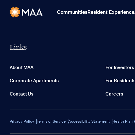
Communities
Resident Experience
Links
About MAA
For Investors
Corporate Apartments
For Resident
Contact Us
Careers
Privacy Policy
Terms of Service
Accessibility Statement
Health Plan 