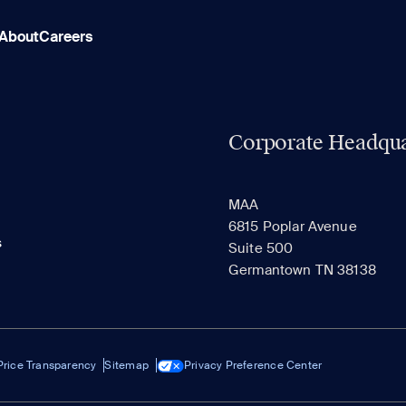
About
Careers
Corporate Headqua
MAA
6815 Poplar Avenue
s
Suite 500
Germantown TN 38138
Price Transparency
Sitemap
Privacy Preference Center