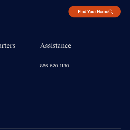
Find Your Home
rters
Assistance
866-620-1130